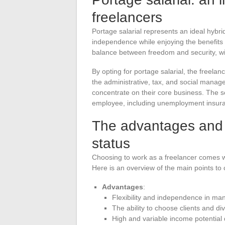
freelancers
Portage salarial represents an ideal hybrid
independence while enjoying the benefits
balance between freedom and security, wit
By opting for portage salarial, the freela
the administrative, tax, and social manageme
concentrate on their core business. The soc
employee, including unemployment insuran
The advantages and 
status
Choosing to work as a freelancer comes w
Here is an overview of the main points to 
Advantages
:
Flexibility and independence in ma
The ability to choose clients and di
High and variable income potential 