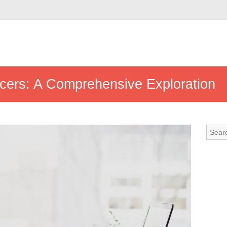
ncers: A Comprehensive Exploration