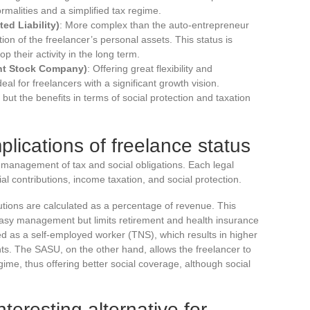
rmalities and a simplified tax regime.
ed Liability)
: More complex than the auto-entrepreneur
ion of the freelancer’s personal assets. This status is
p their activity in the long term.
int Stock Company)
: Offering great flexibility and
eal for freelancers with a significant growth vision.
ut the benefits in terms of social protection and taxation
plications of freelance status
 management of tax and social obligations. Each legal
ial contributions, income taxation, and social protection.
butions are calculated as a percentage of revenue. This
 easy management but limits retirement and health insurance
ted as a self-employed worker (TNS), which results in higher
ghts. The SASU, on the other hand, allows the freelancer to
gime, thus offering better social coverage, although social
nteresting alternative for