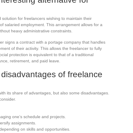
 solution for freelancers wishing to maintain their
 of salaried employment. This arrangement allows for a
hout heavy administrative constraints.
ncer signs a contract with a portage company that handles
nt of their activity. This allows the freelancer to fully
ial protection is equivalent to that of a traditional
ce, retirement, and paid leave.
disadvantages of freelance
ith its share of advantages, but also some disadvantages.
consider.
naging one’s schedule and projects.
versify assignments.
depending on skills and opportunities.