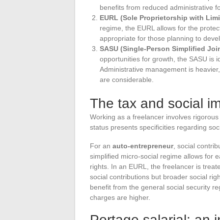
benefits from reduced administrative fo
EURL (Sole Proprietorship with Limit
regime, the EURL allows for the protect
appropriate for those planning to develo
SASU (Single-Person Simplified Jo
opportunities for growth, the SASU is id
Administrative management is heavier, b
are considerable.
The tax and social im
Working as a freelancer involves rigorous
status presents specificities regarding soc
For an
auto-entrepreneur
, social contri
simplified micro-social regime allows for
rights. In an EURL, the freelancer is trea
social contributions but broader social ri
benefit from the general social security re
charges are higher.
Portage salarial: an i