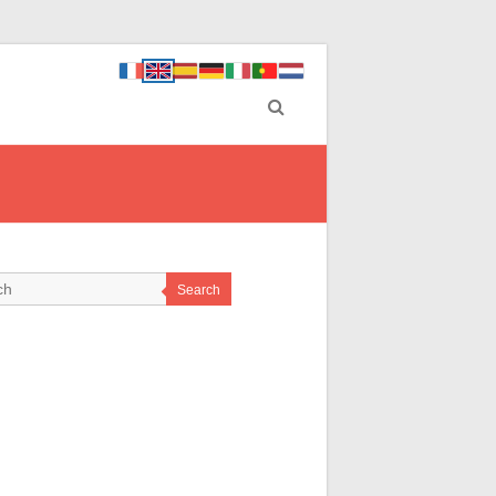
Search