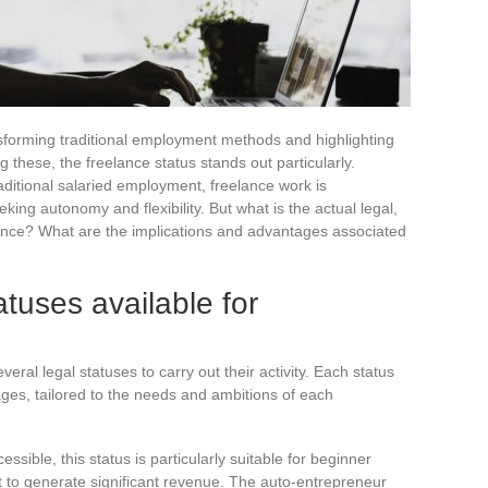
ansforming traditional employment methods and highlighting
 these, the freelance status stands out particularly.
raditional salaried employment, freelance work is
king autonomy and flexibility. But what is the actual legal,
France? What are the implications and advantages associated
atuses available for
ral legal statuses to carry out their activity. Each status
ges, tailored to the needs and ambitions of each
essible, this status is particularly suitable for beginner
t to generate significant revenue. The auto-entrepreneur