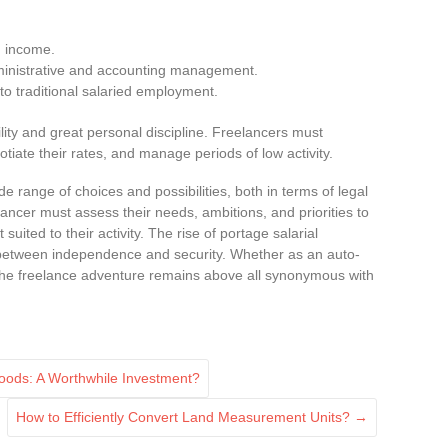
ed income.
nistrative and accounting management.
to traditional salaried employment.
lity and great personal discipline. Freelancers must
otiate their rates, and manage periods of low activity.
e range of choices and possibilities, both in terms of legal
ncer must assess their needs, ambitions, and priorities to
uited to their activity. The rise of portage salarial
e between independence and security. Whether as an auto-
the freelance adventure remains above all synonymous with
Hoods: A Worthwhile Investment?
How to Efficiently Convert Land Measurement Units?
→