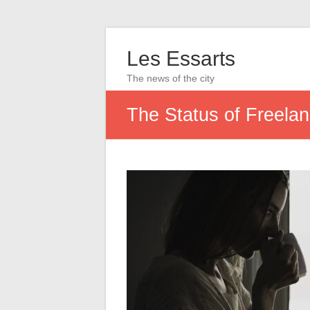
Les Essarts
The news of the city
The Status of Freela