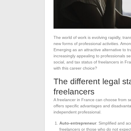
The world of work is evolving rapidly, tr
new forms of professional activities. Among
Emerging as an attractive alternative to t
increasingly appealing to professionals see
social, and tax status of freelancers in 
with this career choice?
The different legal st
freelancers
A freelancer in France can choose from seve
offers specific advantages and disadvanta
independent professional.
Auto-entrepreneur
: Simplified and acc
freelancers or those who do not expec