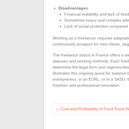
Disadvantages
:
Financial instability and lack of fix
Sometimes heavy and complex admi
Lack of social protection compared 
Working as a freelancer requires adaptabi
continuously prospect for new clients, neg
The freelance status in France offers a wid
statuses and working methods. Each freela
determine the legal form and regimes best s
illustrates this ongoing quest for balanc
entrepreneur, in an EURL, or in a SASU, 
freedom and professional innovation.
←
Cost and Profitability of Food Truck 