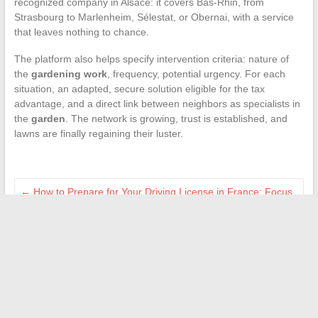
recognized company in Alsace: it covers Bas-Rhin, from
Strasbourg to Marlenheim, Sélestat, or Obernai, with a service
that leaves nothing to chance.
The platform also helps specify intervention criteria: nature of
the
gardening work
, frequency, potential urgency. For each
situation, an adapted, secure solution eligible for the tax
advantage, and a direct link between neighbors as specialists in
the
garden
. The network is growing, trust is established, and
lawns are finally regaining their luster.
←
How to Prepare for Your Driving License in France: Focus
on Psychological Assessments
Decoding European News: Analysis, Debates, and Cultural
Perspectives
→
Search