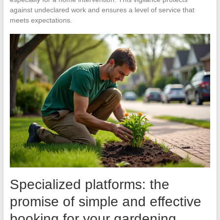
against undeclared work and ensures a level of service that
meets expectations.
Specialized platforms: the
promise of simple and effective
booking for your gardening