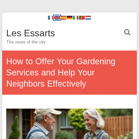
Les Essarts
The news of the city
How to Offer Your Gardening
Services and Help Your
Neighbors Effectively