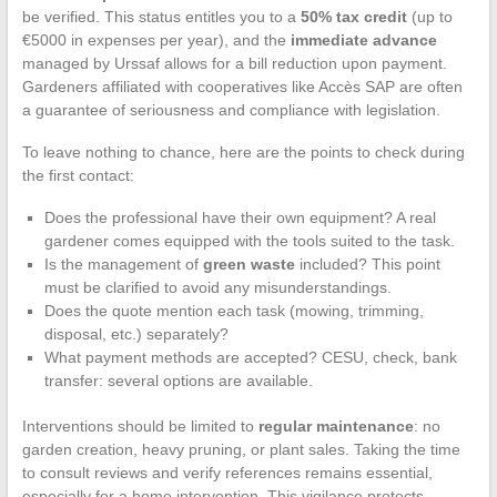
be verified. This status entitles you to a
50% tax credit
(up to
€5000 in expenses per year), and the
immediate advance
managed by Urssaf allows for a bill reduction upon payment.
Gardeners affiliated with cooperatives like Accès SAP are often
a guarantee of seriousness and compliance with legislation.
To leave nothing to chance, here are the points to check during
the first contact:
Does the professional have their own equipment? A real
gardener comes equipped with the tools suited to the task.
Is the management of
green waste
included? This point
must be clarified to avoid any misunderstandings.
Does the quote mention each task (mowing, trimming,
disposal, etc.) separately?
What payment methods are accepted? CESU, check, bank
transfer: several options are available.
Interventions should be limited to
regular maintenance
: no
garden creation, heavy pruning, or plant sales. Taking the time
to consult reviews and verify references remains essential,
especially for a home intervention. This vigilance protects