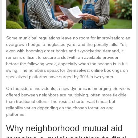
Some municipal regulations leave no room for improvisation: an
overgrown hedge, a neglected yard, and the penalty falls. Yet,
even with booming order books and skyrocketing demand, it
remains difficult to secure a slot with an available provider
before the following week, especially when the season is in full
swing. The numbers speak for themselves: online bookings on
specialized platforms have surged by 30% in two years.
On the side of individuals, a new dynamic is emerging. Services
offered between neighbors are multiplying, often more flexible
than traditional offers. The result: shorter wait times, but
reliability varies depending on the chosen formulas and
platforms.
Why neighborhood mutual aid