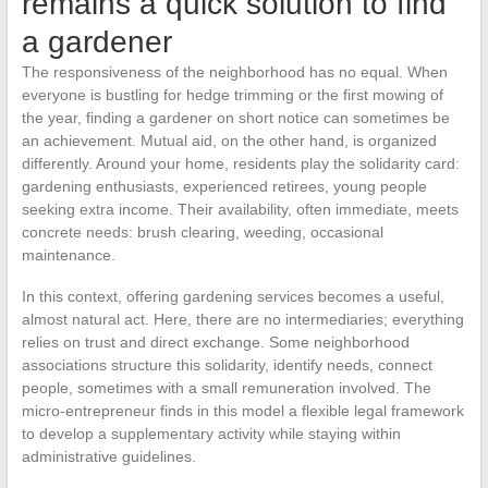
remains a quick solution to find
a gardener
The responsiveness of the neighborhood has no equal. When
everyone is bustling for hedge trimming or the first mowing of
the year, finding a gardener on short notice can sometimes be
an achievement. Mutual aid, on the other hand, is organized
differently. Around your home, residents play the solidarity card:
gardening enthusiasts, experienced retirees, young people
seeking extra income. Their availability, often immediate, meets
concrete needs: brush clearing, weeding, occasional
maintenance.
In this context, offering gardening services becomes a useful,
almost natural act. Here, there are no intermediaries; everything
relies on trust and direct exchange. Some neighborhood
associations structure this solidarity, identify needs, connect
people, sometimes with a small remuneration involved. The
micro-entrepreneur finds in this model a flexible legal framework
to develop a supplementary activity while staying within
administrative guidelines.