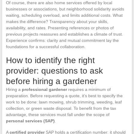
Of course, there are also home services offered by local
businesses or associations, but neighborhood solidarity avoids
waiting, scheduling overload, and limits additional costs. What
makes the difference? Transparency about your skills,
availability, and rates. Presenting references or photos of
previous projects reassures and establishes a climate of trust.
Experience confirms: clarity and mutual commitment lay the
foundations for a successful collaboration.
How to identify the right
provider: questions to ask
before hiring a gardener
Hiring a
professional gardener
requires a minimum of
preparation. Before requesting a quote, it’s best to specify the
work to be done: lawn mowing, shrub trimming, weeding, leaf
collection, or green waste disposal. To benefit from the tax
advantage, these services must fall under the scope of
personal services (SAP)
.
A
certified provider
SAP holds a certification number: it should