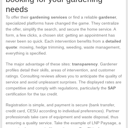
needs
To offer their
gardening services
or find a reliable
gardener
,
specialized platforms have changed the game. They centralize
the offer, simplify the search, and secure the home service. A
form, a few clicks, a chosen slot: getting an appointment has
never been so quick. Each intervention benefits from a
detailed
quote
: mowing, hedge trimming, weeding, waste management,
everything is specified.
The major advantage of these sites:
transparency
. Gardener
profiles detail their skills, areas of intervention, and customer
ratings. Consulting reviews allows you to anticipate the quality of
service and avoid unpleasant surprises. The displayed rates are
competitive and comply with regulations, particularly the
SAP
certification for the tax credit.
Registration is simple, and payment is secure (bank transfer,
credit card, CESU according to individual preferences). Partner
professionals take care of equipment and waste disposal, thus
ensuring a quality service. Take the example of LNP Paysage, a