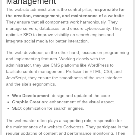
Management
The website administrator is the central pillar,
responsible for
the creation, management, and maintenance of a website
.
They ensure that all components work harmoniously. They
manage servers, databases, and ensure cybersecurity. They
optimize SEO to improve visibility on search engines and
integrate social media for better interaction.
The web developer, on the other hand, focuses on programming
and implementing features. Working closely with the
administrator, they use CMS platforms like WordPress to
facilitate content management. Proficient in HTML, CSS, and
JavaScript, they ensure the smoothness of the user interface
and the site’s ergonomics.
Web Development
: design and update of the code.
Graphic Creation
: enhancement of the visual aspect.
SEO
: optimization for search engines.
The webmaster often plays a supporting role, responsible for
the maintenance of a website Codycross. They participate in the
regular updating of content and performance monitoring. Their