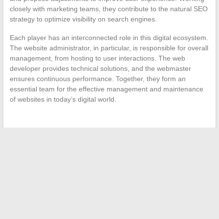
closely with marketing teams, they contribute to the natural SEO
strategy to optimize visibility on search engines.
Each player has an interconnected role in this digital ecosystem.
The website administrator, in particular, is responsible for overall
management, from hosting to user interactions. The web
developer provides technical solutions, and the webmaster
ensures continuous performance. Together, they form an
essential team for the effective management and maintenance
of websites in today’s digital world.
←
The New Trends in Online Streaming Platforms
Towards a New Career: The Best Platforms for Professional
Reskilling
→
Search