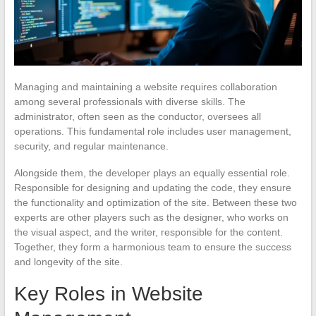
Managing and maintaining a website requires collaboration
among several professionals with diverse skills. The
administrator, often seen as the conductor, oversees all
operations. This fundamental role includes user management,
security, and regular maintenance.
Alongside them, the developer plays an equally essential role.
Responsible for designing and updating the code, they ensure
the functionality and optimization of the site. Between these two
experts are other players such as the designer, who works on
the visual aspect, and the writer, responsible for the content.
Together, they form a harmonious team to ensure the success
and longevity of the site.
Key Roles in Website