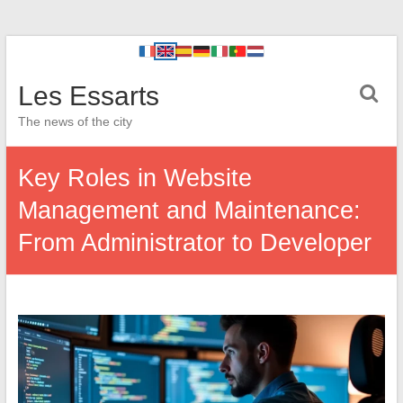
Les Essarts
The news of the city
Key Roles in Website
Management and Maintenance:
From Administrator to Developer