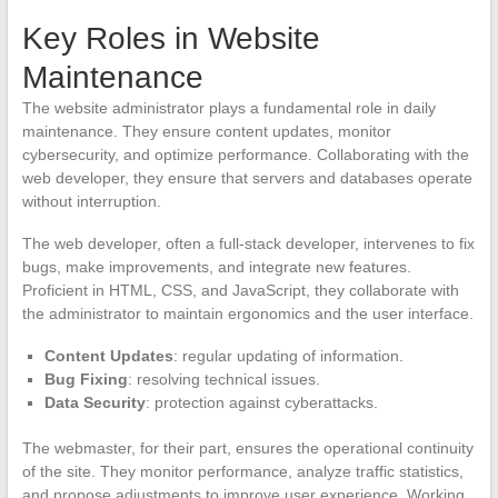
Key Roles in Website
Maintenance
The website administrator plays a fundamental role in daily
maintenance. They ensure content updates, monitor
cybersecurity, and optimize performance. Collaborating with the
web developer, they ensure that servers and databases operate
without interruption.
The web developer, often a full-stack developer, intervenes to fix
bugs, make improvements, and integrate new features.
Proficient in HTML, CSS, and JavaScript, they collaborate with
the administrator to maintain ergonomics and the user interface.
Content Updates
: regular updating of information.
Bug Fixing
: resolving technical issues.
Data Security
: protection against cyberattacks.
The webmaster, for their part, ensures the operational continuity
of the site. They monitor performance, analyze traffic statistics,
and propose adjustments to improve user experience. Working