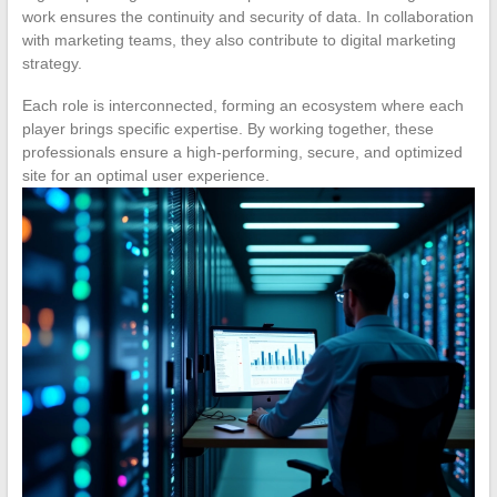
work ensures the continuity and security of data. In collaboration
with marketing teams, they also contribute to digital marketing
strategy.
Each role is interconnected, forming an ecosystem where each
player brings specific expertise. By working together, these
professionals ensure a high-performing, secure, and optimized
site for an optimal user experience.