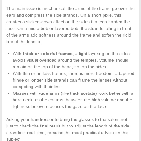
The main issue is mechanical: the arms of the frame go over the
ears and compress the side strands. On a short pixie, this
creates a slicked-down effect on the sides that can harden the
face. On a micro bob or layered bob, the strands falling in front
of the arms add softness around the frame and soften the rigid
line of the lenses.
With
thick or colorful frames
, a light layering on the sides
avoids visual overload around the temples. Volume should
remain on the top of the head, not on the sides.
With thin or rimless frames, there is more freedom: a tapered
fringe or longer side strands can frame the lenses without
competing with their line.
Glasses with wide arms (like thick acetate) work better with a
bare neck, as the contrast between the high volume and the
lightness below refocuses the gaze on the face.
Asking your hairdresser to bring the glasses to the salon, not
just to check the final result but to adjust the length of the side
strands in real-time, remains the most practical advice on this
subject.