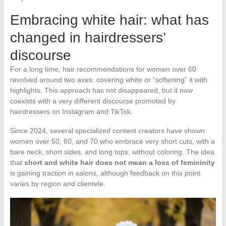
Embracing white hair: what has
changed in hairdressers’
discourse
For a long time, hair recommendations for women over 60
revolved around two axes: covering white or “softening” it with
highlights. This approach has not disappeared, but it now
coexists with a very different discourse promoted by
hairdressers on Instagram and TikTok.
Since 2024, several specialized content creators have shown
women over 50, 60, and 70 who embrace very short cuts, with a
bare neck, short sides, and long tops, without coloring. The idea
that
short and white hair does not mean a loss of femininity
is gaining traction in salons, although feedback on this point
varies by region and clientele.