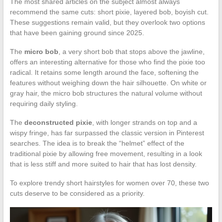
The most shared articles on the subject almost always
recommend the same cuts: short pixie, layered bob, boyish cut.
These suggestions remain valid, but they overlook two options
that have been gaining ground since 2025.
The
micro bob
, a very short bob that stops above the jawline,
offers an interesting alternative for those who find the pixie too
radical. It retains some length around the face, softening the
features without weighing down the hair silhouette. On white or
gray hair, the micro bob structures the natural volume without
requiring daily styling.
The
deconstructed pixie
, with longer strands on top and a
wispy fringe, has far surpassed the classic version in Pinterest
searches. The idea is to break the “helmet” effect of the
traditional pixie by allowing free movement, resulting in a look
that is less stiff and more suited to hair that has lost density.
To explore trendy short hairstyles for women over 70, these two
cuts deserve to be considered as a priority.