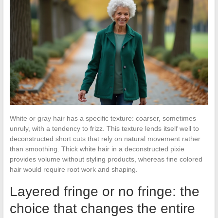
White or gray hair has a specific texture: coarser, sometimes
unruly, with a tendency to frizz. This texture lends itself well to
deconstructed short cuts that rely on natural movement rather
than smoothing. Thick white hair in a deconstructed pixie
provides volume without styling products, whereas fine colored
hair would require root work and shaping.
Layered fringe or no fringe: the
choice that changes the entire