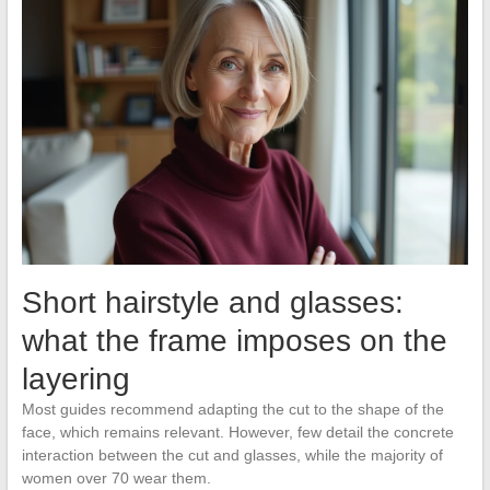
Short hairstyle and glasses:
what the frame imposes on the
layering
Most guides recommend adapting the cut to the shape of the
face, which remains relevant. However, few detail the concrete
interaction between the cut and glasses, while the majority of
women over 70 wear them.