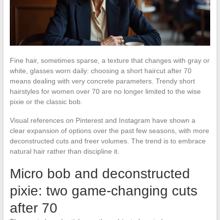
Fine hair, sometimes sparse, a texture that changes with gray or
white, glasses worn daily: choosing a short haircut after 70
means dealing with very concrete parameters. Trendy short
hairstyles for women over 70 are no longer limited to the wise
pixie or the classic bob.
Visual references on Pinterest and Instagram have shown a
clear expansion of options over the past few seasons, with more
deconstructed cuts and freer volumes. The trend is to embrace
natural hair rather than discipline it.
Micro bob and deconstructed
pixie: two game-changing cuts
after 70