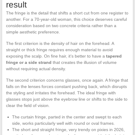
result
The fringe is the detail that shifts a short cut from one register to
another. For a 70-year-old woman, this choice deserves careful
consideration based on two concrete criteria rather than a
simple aesthetic preference.
The first criterion is the density of hair on the forehead. A
straight or thick fringe requires enough material to avoid
exposing the scalp. On fine hair, it’s better to have a
tapered
fringe or a side strand
that creates the illusion of volume
without requiring actual density.
The second criterion concerns glasses, once again. A fringe that
falls on the lenses forces constant pushing back, which disrupts
the styling and irritates the forehead. The ideal fringe with
glasses stops just above the eyebrow line or shifts to the side to
clear the field of vision.
The curtain fringe, parted in the center and swept to each
side, works particularly well with round or oval frames.
The short and straight fringe, very trendy on pixies in 2026,