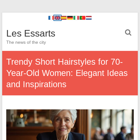
Les Essarts
The news of the city
Trendy Short Hairstyles for 70-
Year-Old Women: Elegant Ideas
and Inspirations