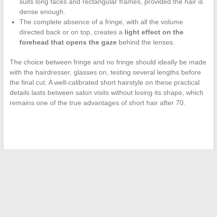
suits long faces and rectangular frames, provided the hair is
dense enough.
The complete absence of a fringe, with all the volume
directed back or on top, creates a
light effect on the
forehead that opens the gaze
behind the lenses.
The choice between fringe and no fringe should ideally be made
with the hairdresser, glasses on, testing several lengths before
the final cut. A well-calibrated short hairstyle on these practical
details lasts between salon visits without losing its shape, which
remains one of the true advantages of short hair after 70.