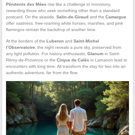
Pénitents des Mées
rise like a challenge to monotony,
rewarding those who seek something other than a standard
postcard. On the seaside,
Salin-de-Giraud
and the
Camargue
offer vastness: free-roaming white horses, marshes, and pink
flamingos remain the backdrop of another time.
At the borders of the
Luberon
and
Saint-Michel
l’Observatoire
, the night reveals a pure sky, preserved from
any light pollution. For history enthusiasts,
Glanum
in Saint-
Rémy-de-Provence or the
Cirque de Calès
in Lamanon lead to
encounters with long time. All transform the stay for two into an
authentic adventure, far from the flow.