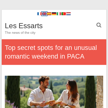
Les Essarts
The news of the city
Top secret spots for an unusual
romantic weekend in PACA