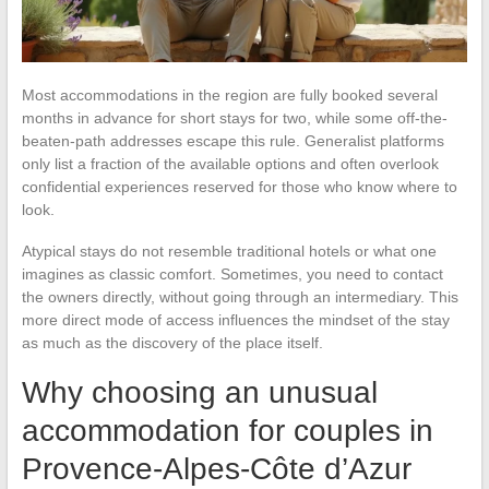
Most accommodations in the region are fully booked several
months in advance for short stays for two, while some off-the-
beaten-path addresses escape this rule. Generalist platforms
only list a fraction of the available options and often overlook
confidential experiences reserved for those who know where to
look.
Atypical stays do not resemble traditional hotels or what one
imagines as classic comfort. Sometimes, you need to contact
the owners directly, without going through an intermediary. This
more direct mode of access influences the mindset of the stay
as much as the discovery of the place itself.
Why choosing an unusual
accommodation for couples in
Provence-Alpes-Côte d’Azur