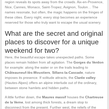
region reveals its spots away from the crowds. Aix-en-Provence,
Nice, Cannes, Monaco, Saint-Tropez, Avignon, Toulon… The
names resonate, but often, the magic happens on the fringes of
these cities. Every night, every stop becomes an experience
reserved for those who truly want to escape the usual scenery.
What are the secret and original
places to discover for a unique
weekend for two?
Here, the beautiful escape takes unexpected paths. Some
places remain hidden from all agitation. The
Gorges du Verdon
for example: along the water or on the trails leading to
Châteauneuf-lès-Moustiers
,
Sillans-la-Cascade
, nature
imposes its presence. If solitude attracts, the
Clarée valley
(Hautes-Alpes) offers an alpine interlude out of the ordinary,
between stone hamlets and hidden paths.
A little further down, the
Maures massif
houses the
Chartreuse
de la Verne
, lost among thick forests, a dream stop to
disconnect from the present. Further west, the reliefs of the