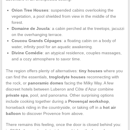
Orion Tree Houses
: suspended cabins overlooking the
vegetation, a pool shielded from view in the middle of the
forest.
Domaine de Joucla
: a cabin perched at the treetops, jacuzzi
on the overhanging terrace.
Coucou Grands Cépages
: a floating cabin on a body of
water, infinity pool for an aquatic awakening.
Divine Comédie
: an atypical residence, couples massages,
and a cozy atmosphere to savor time.
The region offers plenty of alternatives:
tiny houses
where you
can find the essentials,
troglodyte houses
reconnecting with
the rock, or
panoramic domes
facing the Milky Way. A few
discreet hotels between Luberon and Côte d’Azur combine
private spa
, pool, and panorama. Other surprising options
include cooking together during a
Provençal workshop
,
horseback riding in the countryside, or taking off in a
hot air
balloon
to discover Provence from above.
There remains this feeling, once the door is closed behind you: