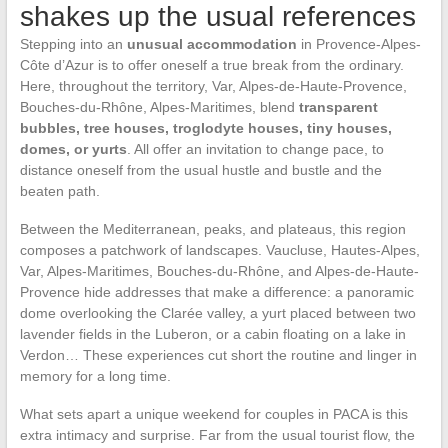
shakes up the usual references
Stepping into an
unusual accommodation
in Provence-Alpes-
Côte d’Azur is to offer oneself a true break from the ordinary.
Here, throughout the territory, Var, Alpes-de-Haute-Provence,
Bouches-du-Rhône, Alpes-Maritimes, blend
transparent
bubbles, tree houses, troglodyte houses, tiny houses,
domes, or yurts
. All offer an invitation to change pace, to
distance oneself from the usual hustle and bustle and the
beaten path.
Between the Mediterranean, peaks, and plateaus, this region
composes a patchwork of landscapes. Vaucluse, Hautes-Alpes,
Var, Alpes-Maritimes, Bouches-du-Rhône, and Alpes-de-Haute-
Provence hide addresses that make a difference: a panoramic
dome overlooking the Clarée valley, a yurt placed between two
lavender fields in the Luberon, or a cabin floating on a lake in
Verdon… These experiences cut short the routine and linger in
memory for a long time.
What sets apart a unique weekend for couples in PACA is this
extra intimacy and surprise. Far from the usual tourist flow, the