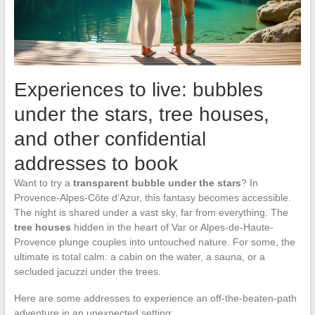
Experiences to live: bubbles
under the stars, tree houses,
and other confidential
addresses to book
Want to try a
transparent bubble under the stars
? In
Provence-Alpes-Côte d’Azur, this fantasy becomes accessible.
The night is shared under a vast sky, far from everything. The
tree houses
hidden in the heart of Var or Alpes-de-Haute-
Provence plunge couples into untouched nature. For some, the
ultimate is total calm: a cabin on the water, a sauna, or a
secluded jacuzzi under the trees.
Here are some addresses to experience an off-the-beaten-path
adventure in an unexpected setting: